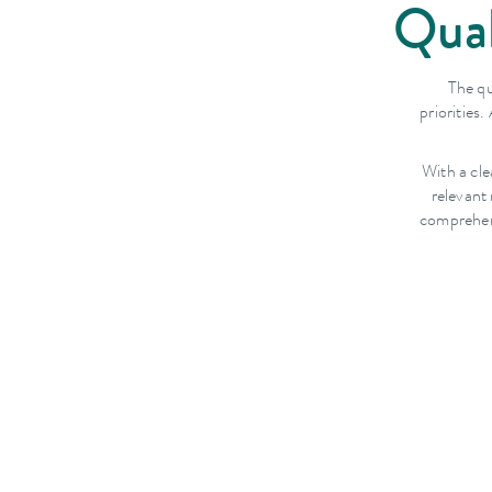
Qual
The qu
priorities
With a cle
relevant
comprehens