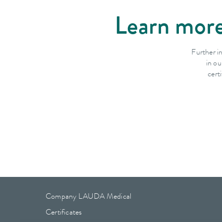
Learn more
Further i
in ou
cert
Company LAUDA Medical
Certificates