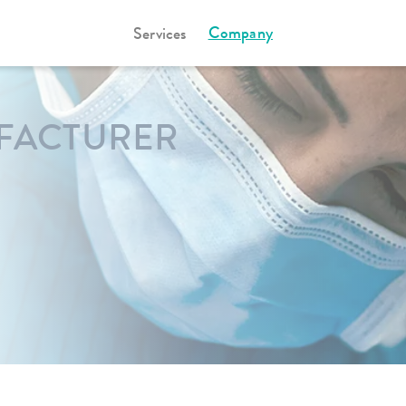
Company
Services
FACTURER