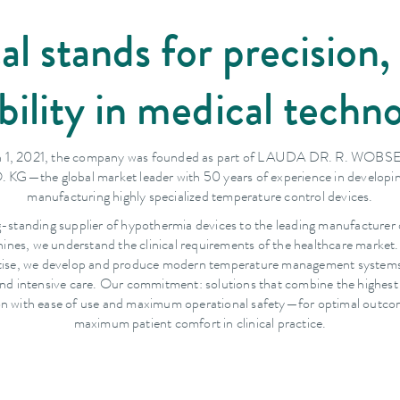
stands for precision, 
ability in medical techn
 1, 2021, the company was founded as part of LAUDA DR. R. WO
 KG—the global market leader with 50 years of experience in developi
manufacturing highly specialized temperature control devices.
g-standing supplier of hypothermia devices to the leading manufacturer 
ines, we understand the clinical requirements of the healthcare market
rtise, we develop and produce modern temperature management systems 
nd intensive care. Our commitment: solutions that combine the highest
on with ease of use and maximum operational safety—for optimal outc
maximum patient comfort in clinical practice.