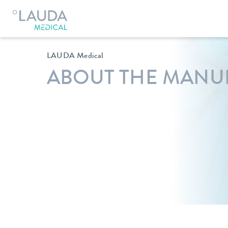
Lauda Medical
Company
LAUDA Medical
ABOUT THE MANU