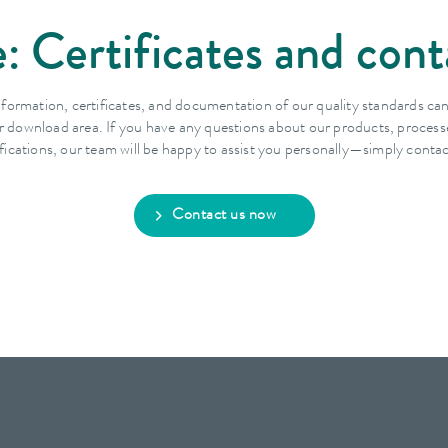
: Certificates and cont
nformation, certificates, and documentation of our quality standards ca
r download area. If you have any questions about our products, process
ifications, our team will be happy to assist you personally—simply contac
Contact us now