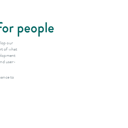
for people
elop our
rt of what
velopment
and user-
nance to
.