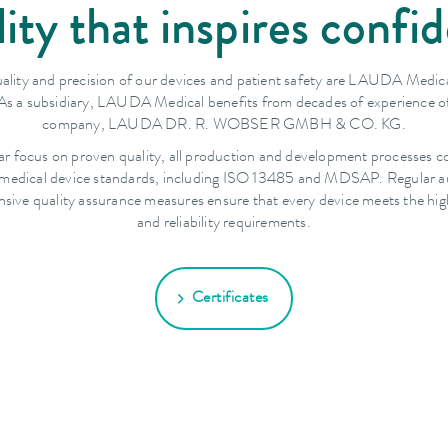
ity that inspires confi
ality and precision of our devices and patient safety are LAUDA Medica
. As a subsidiary, LAUDA Medical benefits from decades of experience of
company, LAUDA DR. R. WOBSER GMBH & CO. KG.
ar focus on proven quality, all production and development processes c
 medical device standards, including ISO 13485 and MDSAP. Regular a
ive quality assurance measures ensure that every device meets the hig
and reliability requirements.
Certificates