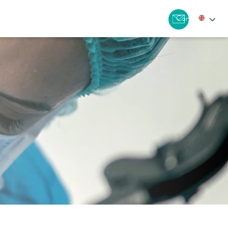
Contact