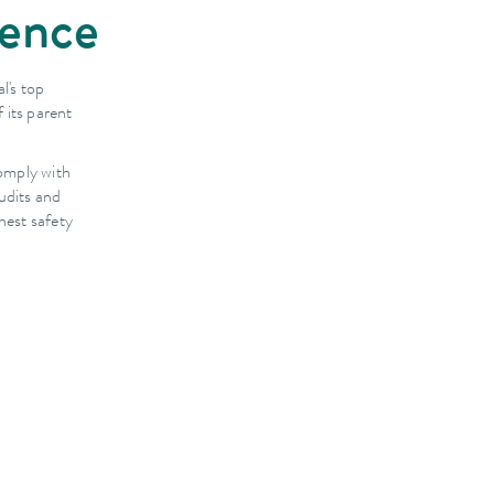
dence
l's top
 its parent
omply with
udits and
hest safety