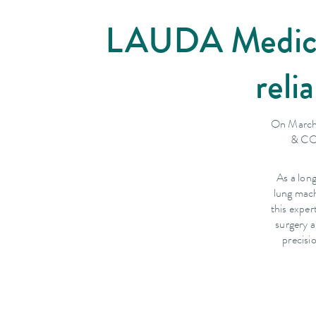
LAUDA Medical 
reli
On March
& CO.
As a lon
lung mach
this expe
surgery a
precisi