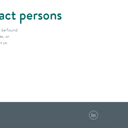
act persons
n be found
es, or
t us.