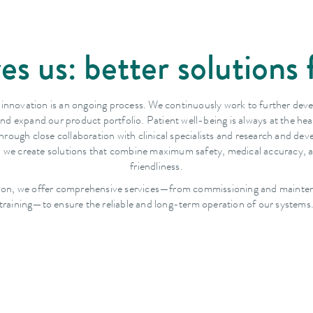
es us: better solutions 
 innovation is an ongoing process. We continuously work to further dev
nd expand our product portfolio. Patient well-being is always at the hea
hrough close collaboration with clinical specialists and research and de
, we create solutions that combine maximum safety, medical accuracy, 
friendliness.
tion, we offer comprehensive services—from commissioning and mainte
training—to ensure the reliable and long-term operation of our systems