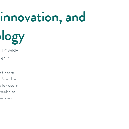
innovation, and
ology
BSER GMBH
ng and
of heart-
. Based on
for use in
 technical
omes and