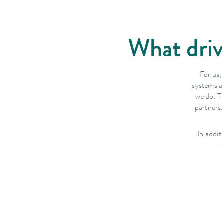
What driv
For us,
systems a
we do. T
partners
In addi