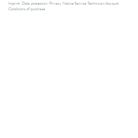
Imprint
Data protection
Privacy Notice Service Technician Account
Conditions of purchase