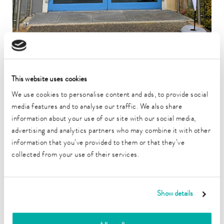
LAUDA Medical has successfully completed its move from
This website uses cookies
Lauda-Königshofen to Würzburg. The medical technology
subsidiary of LAUDA DR. R. WOBSER GMBH & CO. KG
We use cookies to personalise content and ads, to provide social
has arrived at its new location on Friedrich-Bergius-Ring at
media features and to analyse our traffic. We also share
“SKZ – Das Kunststoff-Zentrum.”
information about your use of our site with our social media,
Optimal conditions at the new location
advertising and analytics partners who may combine it with other
information that you’ve provided to them or that they’ve
The strategic decision for Würzburg is based on its proximity to
collected from your use of their services.
Julius Maximilian University of Würzburg, which provides
access to highly qualified personnel. The new location offers the
ten-member team modern premises that combine ideal
conditions for development and production.
Show details
LAUDA Medical benefits from the LAUDA Group's nearly 50
years of experience in medical technology. Under the