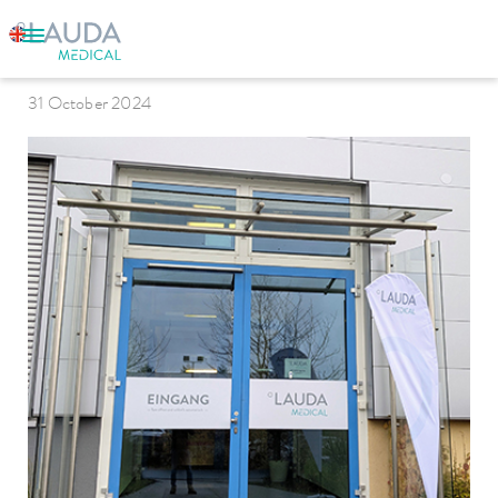
LAUDA Medical
31 October 2024